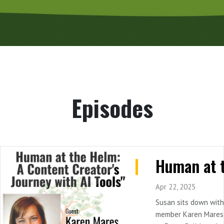
Episodes
Apr 22, 2025
Susan sits down wit
member Karen Mares,