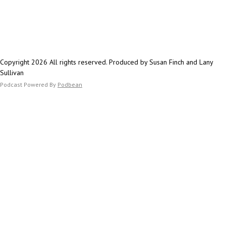
eliminating phrases t
Susan's List of task 
and creating approva
current.
maintain compliance 
Karen's secret tool t
approach has signifi
typos fast.
content production w
Check your own site f
Copyright 2026 All rights reserved. Produced by Susan Finch and Lany
quality and distincti
PDF files, videos on
Sullivan
skilled human writer 
too - those change o
Podcast Powered By
Podbean
Whether you're just 
since people are con
explore AI tools or l
channels to business
your existing process
conversation provides
keeping the human e
while leveraging AI's 
expand your content 
Join us to learn how 
helm while letting A
content journey forw
Karen Mares on Link
Love, Hate, Delegate