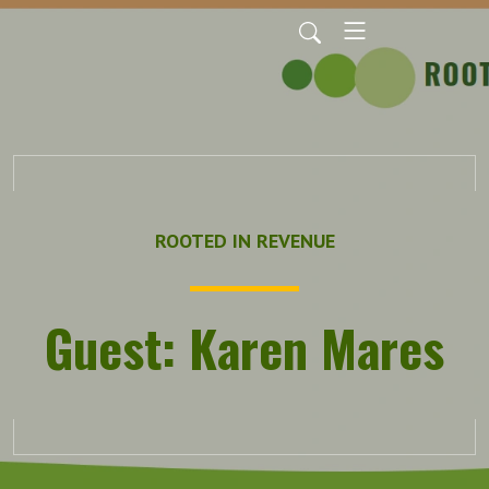
ROOTED IN REVENUE
Guest: Karen Mares