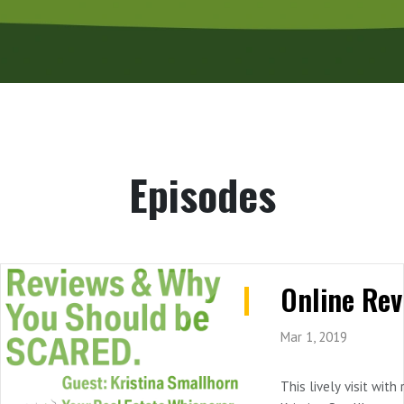
Episodes
Mar 1, 2019
This lively visit with