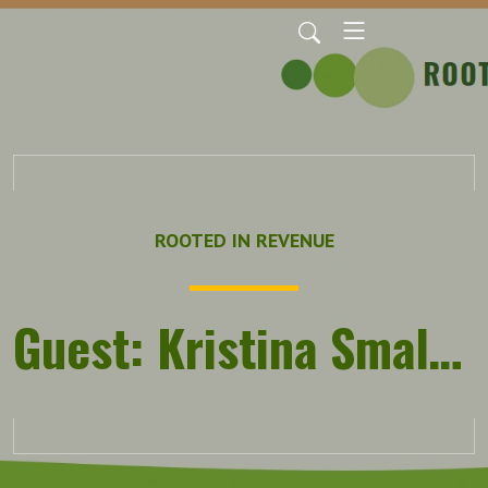
ROOTED IN REVENUE
Guest: Kristina Smallhorn