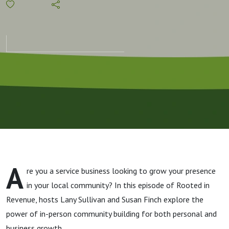
Value of an
In-Person
Community
and
"Peopling"
A
re you a service business looking to grow your presence
in your local community? In this episode of Rooted in
Revenue, hosts Lany Sullivan and Susan Finch explore the
power of in-person community building for both personal and
business growth.