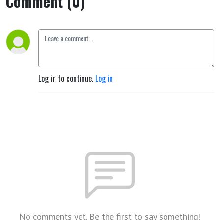
Comment (0)
Log in to continue.
Log in
No comments yet. Be the first to say something!