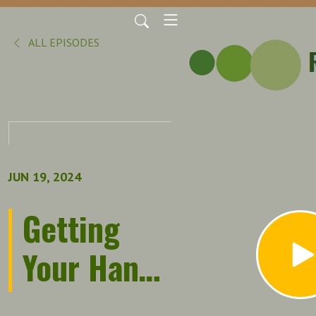
ALL EPISODES
JUN 19, 2024
Getting
Your Hands
Dirty: The