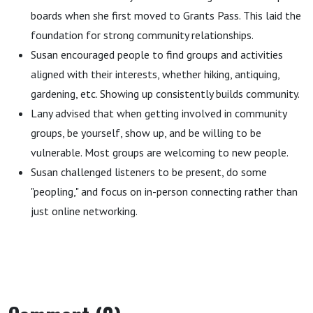
boards when she first moved to Grants Pass. This laid the
foundation for strong community relationships.
Susan encouraged people to find groups and activities
aligned with their interests, whether hiking, antiquing,
gardening, etc. Showing up consistently builds community.
Lany advised that when getting involved in community
groups, be yourself, show up, and be willing to be
vulnerable. Most groups are welcoming to new people.
Susan challenged listeners to be present, do some
"peopling," and focus on in-person connecting rather than
just online networking.