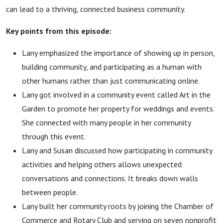
can lead to a thriving, connected business community.
Key points from this episode:
Lany emphasized the importance of showing up in person,
building community, and participating as a human with
other humans rather than just communicating online.
Lany got involved in a community event called Art in the
Garden to promote her property for weddings and events.
She connected with many people in her community
through this event.
Lany and Susan discussed how participating in community
activities and helping others allows unexpected
conversations and connections. It breaks down walls
between people.
Lany built her community roots by joining the Chamber of
Commerce and Rotary Club and serving on seven nonprofit