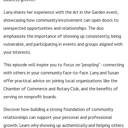
Lany shares her experience with the Art in the Garden event,
showcasing how community involvement can open doors to
unexpected opportunities and relationships. The duo
emphasizes the importance of showing up consistently, being
vulnerable, and participating in events and groups aligned with
your interests.
This episode will inspire you to focus on "peopling" - connecting
with others in your community face-to-face. Lany and Susan
offer practical advice on joining local organizations like the
Chamber of Commerce and Rotary Club, and the benefits of
serving on nonprofit boards.
Discover how building a strong foundation of community
relationships can support your personal and professional
growth. Learn why showing up authentically and helping others