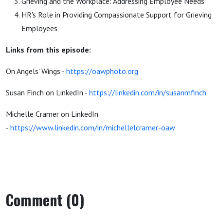
Grieving and the Workplace: Addressing Employee Needs
HR's Role in Providing Compassionate Support for Grieving
Employees
Links from this episode:
On Angels' Wings -
https://oawphoto.org
Susan Finch on LinkedIn -
https://linkedin.com/in/susanmfinch
Michelle Cramer on LinkedIn
-
https://www.linkedin.com/in/michellelcramer-oaw
Comment (0)