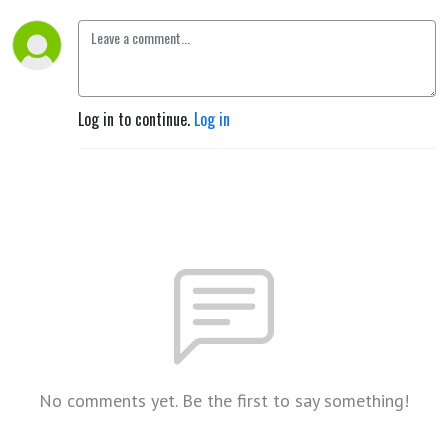
Log in to continue.
Log in
No comments yet. Be the first to say something!