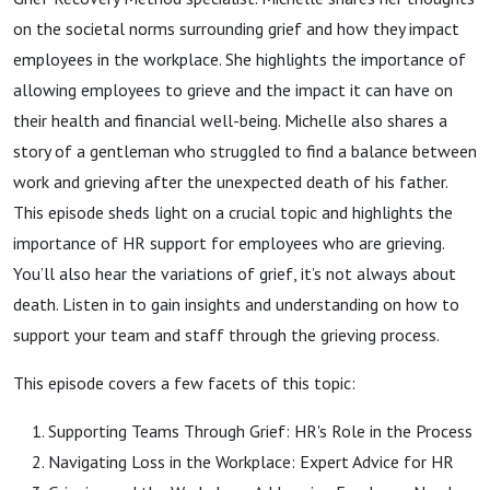
on the societal norms surrounding grief and how they impact
employees in the workplace. She highlights the importance of
allowing employees to grieve and the impact it can have on
their health and financial well-being. Michelle also shares a
story of a gentleman who struggled to find a balance between
work and grieving after the unexpected death of his father.
This episode sheds light on a crucial topic and highlights the
importance of HR support for employees who are grieving.
You’ll also hear the variations of grief, it’s not always about
death. Listen in to gain insights and understanding on how to
support your team and staff through the grieving process.
This episode covers a few facets of this topic:
Supporting Teams Through Grief: HR's Role in the Process
Navigating Loss in the Workplace: Expert Advice for HR