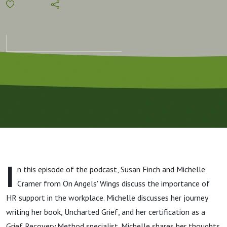
How HR is
Addressing
Employee
Needs
I
n this episode of the podcast, Susan Finch and Michelle
Cramer from On Angels' Wings discuss the importance of
HR support in the workplace. Michelle discusses her journey
writing her book, Uncharted Grief, and her certification as a
Grief Recovery Method specialist. Michelle shares her thoughts