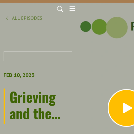
ALL EPISODES
FEB 10, 2023
Grieving
and the
Workplace: