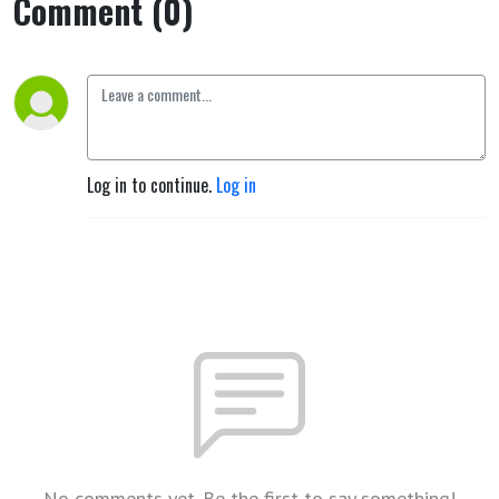
Comment (0)
Log in to continue.
Log in
No comments yet. Be the first to say something!