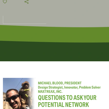
Security
Vendor
and
Locking
It Down.