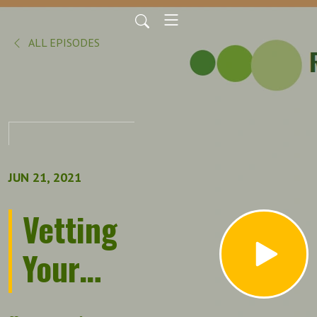
ALL EPISODES
JUN 21, 2021
Vetting
Your
Network