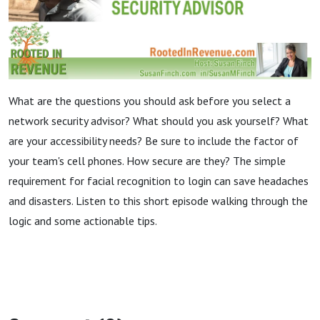
What are the questions you should ask before you select a
network security advisor? What should you ask yourself? What
are your accessibility needs? Be sure to include the factor of
your team's cell phones. How secure are they? The simple
requirement for facial recognition to login can save headaches
and disasters. Listen to this short episode walking through the
logic and some actionable tips.